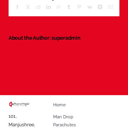
Facebook
X
Reddit
LinkedIn
WhatsApp
Tumblr
Pinterest
Vk
Xing
Email
About the Author:
superadmin
Home
101,
Man Drop
Manjushree,
Parachutes