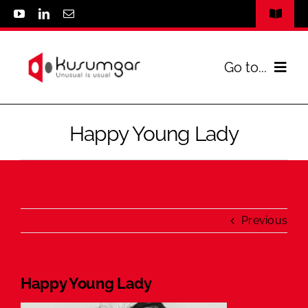
Skip
Toggle
to
Navigat
www.kusumgar.com
content
Go to...
Privacy Policy
Home
Contact Us
Happy Young Lady
Infrastructure
Parachutes
Previous
Spares & Accessories
Happy Young Lady