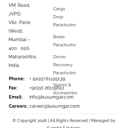
VM Road,
Cargo
JVPD,
Drop
Vile Parle
Parachutes
(West),
Brake
Mumbai –
Parachutes
400 056,
Maharashtra,
Drone
Recovery
India.
Parachutes
Phone:
+ 91(22) 61125139
Spares &
Fax:
+91(22) 26115651
Accessories
Email:
info@kusumgar.com
Careers:
career@kusumgar.com
© Copyright 2026 | All Rights Reserved | Managed by
Sanchit Solutions