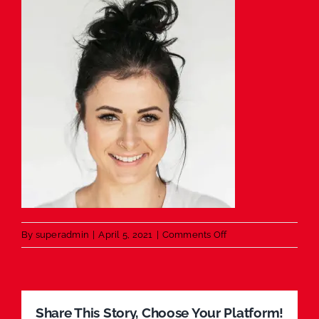
on
By
superadmin
|
April 5, 2021
|
Comments Off
Happy
Young
Lady
Share This Story, Choose Your Platform!