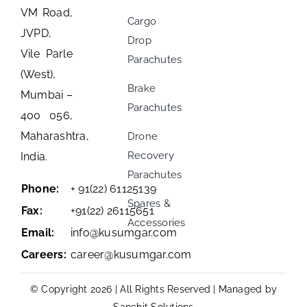
VM Road,
Cargo
JVPD,
Drop
Vile Parle
Parachutes
(West),
Brake
Mumbai –
Parachutes
400 056,
Maharashtra,
Drone
Recovery
India.
Parachutes
Phone:
+ 91(22) 61125139
Spares &
Fax:
+91(22) 26115651
Accessories
Email:
info@kusumgar.com
Careers:
career@kusumgar.com
© Copyright 2026 | All Rights Reserved | Managed by
Sanchit Solutions