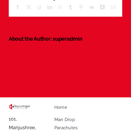
Facebook
X
Reddit
LinkedIn
WhatsApp
Tumblr
Pinterest
Vk
Xing
Email
About the Author:
superadmin
Home
101,
Man Drop
Manjushree,
Parachutes