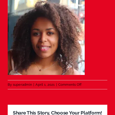
on
By
superadmin
|
April 1, 2021
|
Comments Off
Testimonial
Share This Story, Choose Your Platform!