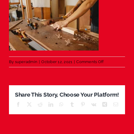
on
By
superadmin
|
October 12, 2021
|
Comments Off
Wood
working
Share This Story, Choose Your Platform!
Facebook
X
Reddit
LinkedIn
WhatsApp
Tumblr
Pinterest
Vk
Xing
Email