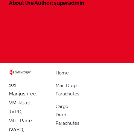
About the Author:
superadmin
Home
101,
Man Drop
Manjushree,
Parachutes
VM Road,
Cargo
JVPD,
Drop
Vile Parle
Parachutes
(West),